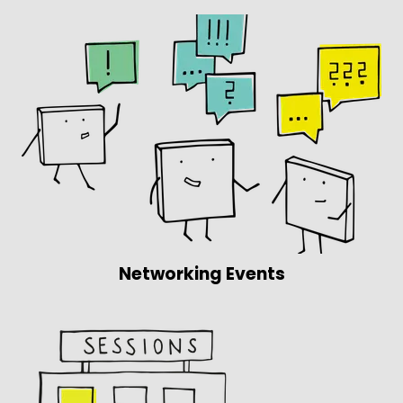
Networking Events