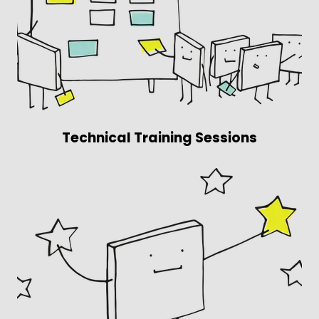
Technical Training Sessions