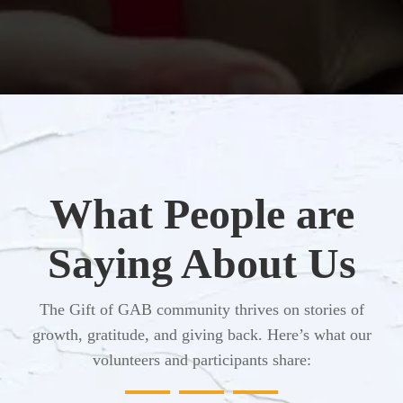
What People are
Saying About Us
The Gift of GAB community thrives on stories of
growth, gratitude, and giving back. Here’s what our
volunteers and participants share: