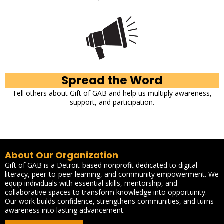
Spread the Word
Tell others about Gift of GAB and help us multiply awareness,
support, and participation.
About Our Organization
Gift of GAB is a Detroit-based nonprofit dedicated to digital
literacy, peer-to-peer learning, and community empowerment. We
equip individuals with essential skills, mentorship, and
collaborative spaces to transform knowledge into opportunity.
Our work builds confidence, strengthens communities, and turns
awareness into lasting advancement.