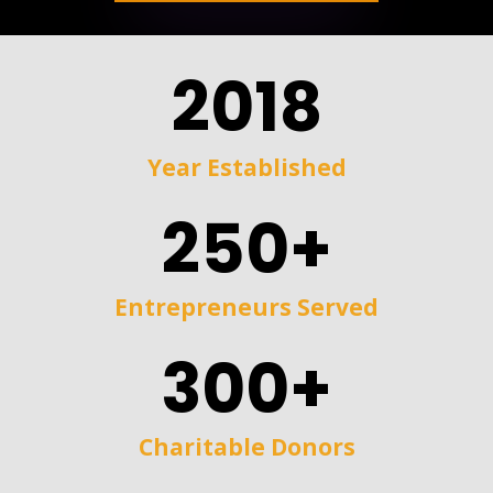
2018
Year Established
250+
Entrepreneurs Served
300+
Charitable Donors