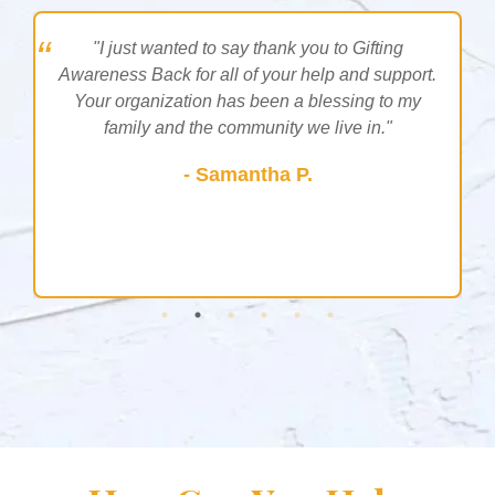
g
"I just wanted to say thank you to Gifting
Awareness Back for all of your help and support.
Your organization has been a blessing to my
g
family and the community we live in."
- Samantha P.