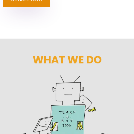
WHAT WE DO