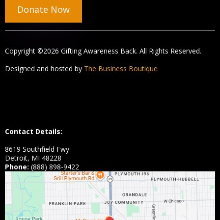
Donate Now
Copyright ©2026 Gifting Awareness Back. All Rights Reserved.
Designed and hosted by
The Business Boutique
Contact Details:
8619 Southfield Fwy
Detroit, MI 48228
Phone:
(888) 898-9422