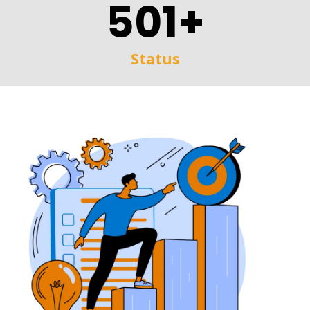
501+
Status