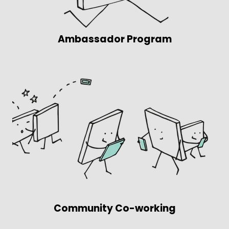
Ambassador Program
Community Co-working