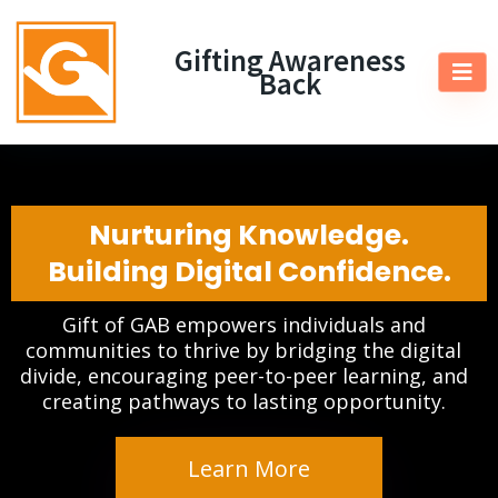
Gifting Awareness
Back
Nurturing Knowledge.
Building Digital Confidence.
Gift of GAB empowers individuals and
communities to thrive by bridging the digital
divide, encouraging peer-to-peer learning, and
creating pathways to lasting opportunity.
Learn More