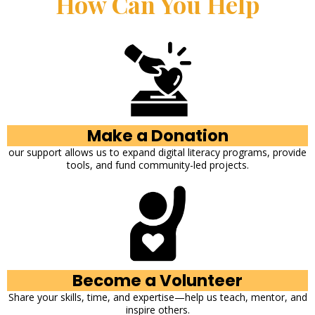
How Can You Help
Make a Donation
our support allows us to expand digital literacy programs, provide
tools, and fund community-led projects.
Become a Volunteer
Share your skills, time, and expertise—help us teach, mentor, and
inspire others.