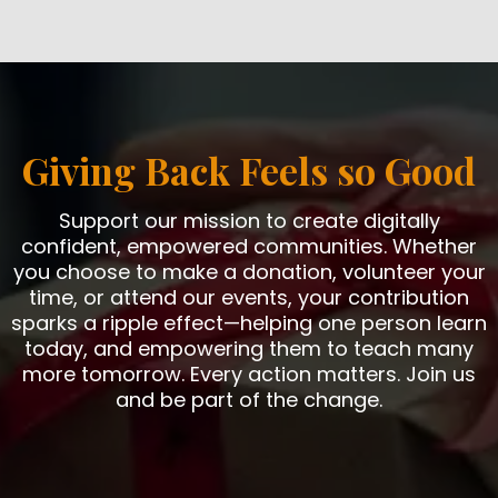
Giving Back Feels so Good
Support our mission to create digitally
confident, empowered communities. Whether
you choose to make a donation, volunteer your
time, or attend our events, your contribution
sparks a ripple effect—helping one person learn
today, and empowering them to teach many
more tomorrow. Every action matters. Join us
and be part of the change.