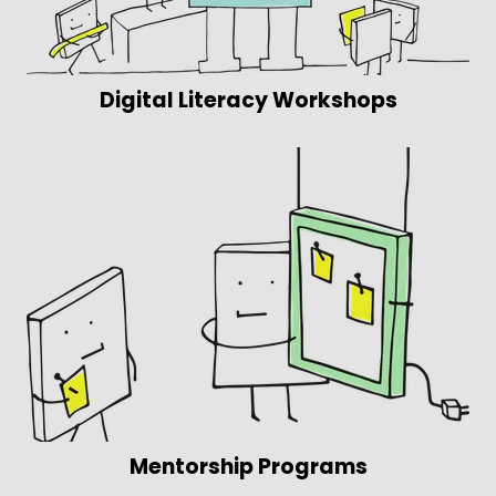
Digital Literacy Workshops
Mentorship Programs