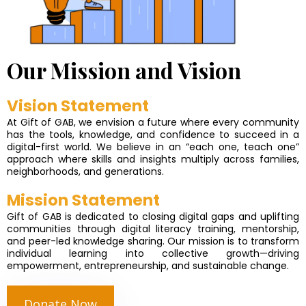
Our Mission and Vision
Vision Statement
At Gift of GAB, we envision a future where every community
has the tools, knowledge, and confidence to succeed in a
digital-first world. We believe in an “each one, teach one”
approach where skills and insights multiply across families,
neighborhoods, and generations.
Mission Statement
Gift of GAB is dedicated to closing digital gaps and uplifting
communities through digital literacy training, mentorship,
and peer-led knowledge sharing. Our mission is to transform
individual learning into collective growth—driving
empowerment, entrepreneurship, and sustainable change.
Donate Now